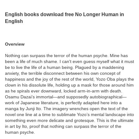
English books download free No Longer Human in
English
Overview
Nothing can surpass the terror of the human psyche. Mine has
been a life of much shame. I can't even guess myself what it must
be to live the life of a human being. Plagued by a maddening
anxiety, the terrible disconnect between his own concept of
happiness and the joy of the rest of the world, Yozo Oba plays the
clown in his dissolute life, holding up a mask for those around him
as he spirals ever downward, locked arm-in-arm with death.
Osamu Dazai’s immortal—and supposedly autobiographical—
work of Japanese literature, is perfectly adapted here into a
manga by Junji Ito. The imagery wrenches open the text of the
novel one line at a time to sublimate Yozo’s mental landscape into
something even more delicate and grotesque. This is the ultimate
in art by Ito, proof that nothing can surpass the terror of the
human psyche.