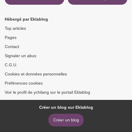
Hébergé par Eklablog
Top articles
Pages
Contact
Signaler un abus
C.G.U.
Cookies et données personnelles
Préférences cookies
Voir le profil de ychilang sur le portail Eklablog
Créer un blog sur Eklablog
Créer un blog