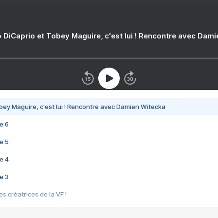
 DiCaprio et Tobey Maguire, c'est lui ! Rencontre avec Dam
bey Maguire, c'est lui ! Rencontre avec Damien Witecka
e 6
e 5
e 4
e 3
s créatrices de la VF !
e 2