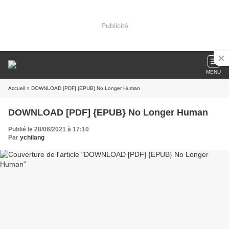
Publicité
MENU
Accueil
» DOWNLOAD [PDF] {EPUB} No Longer Human
DOWNLOAD [PDF] {EPUB} No Longer Human
Publié le 28/06/2021 à 17:10
Par
ychilang