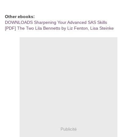
Other ebooks:
DOWNLOADS Sharpening Your Advanced SAS Skills
[PDF] The Two Lila Bennetts by Liz Fenton, Lisa Steinke
Publicité