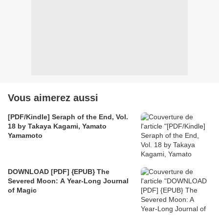
Vous aimerez aussi
[PDF/Kindle] Seraph of the End, Vol.
18 by Takaya Kagami, Yamato
Yamamoto
DOWNLOAD [PDF] {EPUB} The
Severed Moon: A Year-Long Journal
of Magic