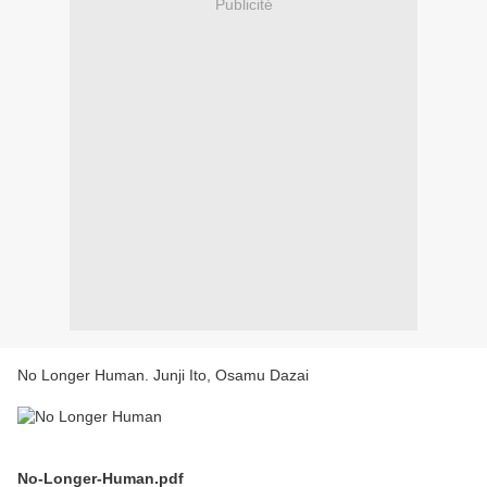
Publicité
No Longer Human. Junji Ito, Osamu Dazai
No-Longer-Human.pdf