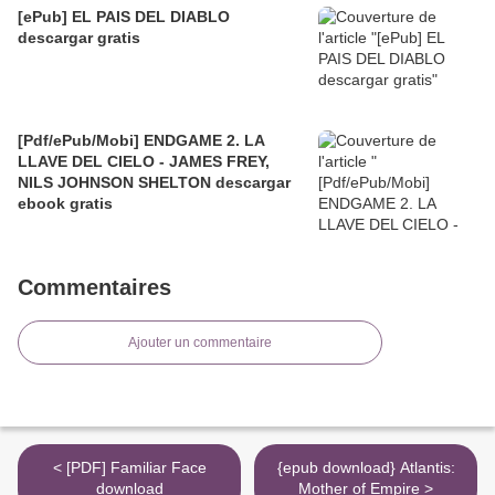
[ePub] EL PAIS DEL DIABLO
descargar gratis
[Pdf/ePub/Mobi] ENDGAME 2. LA
LLAVE DEL CIELO - JAMES FREY,
NILS JOHNSON SHELTON descargar
ebook gratis
Commentaires
Ajouter un commentaire
< [PDF] Familiar Face
{epub download} Atlantis:
download
Mother of Empire >