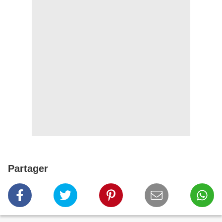
Partager