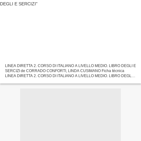
LINEA DIRETTA 2. CORSO DI ITALIANO A LIVELLO MEDIO. LIBRO DEGLI E
SERCIZI de CORRADO CONFORTI, LINDA CUSIMANO Ficha técnica
LINEA DIRETTA 2. CORSO DI ITALIANO A LIVELLO MEDIO. LIBRO DEGLI E
SERCIZI CORRADO CONFORTI, LINDA CUSIMANO Número de páginas:
216...