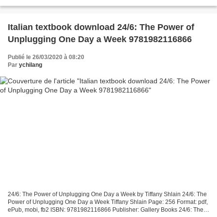
Therapist, Her Therapist, and Our Lives Revealed...
Italian textbook download 24/6: The Power of
Unplugging One Day a Week 9781982116866
Publié le 26/03/2020 à 08:20
Par
ychilang
24/6: The Power of Unplugging One Day a Week by Tiffany Shlain 24/6: The
Power of Unplugging One Day a Week Tiffany Shlain Page: 256 Format: pdf,
ePub, mobi, fb2 ISBN: 9781982116866 Publisher: Gallery Books 24/6: The