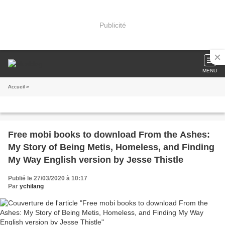
Publicité
MENU
Accueil
»
Free mobi books to download From the Ashes:
My Story of Being Metis, Homeless, and Finding
My Way English version by Jesse Thistle
Publié le 27/03/2020 à 10:17
Par
ychilang