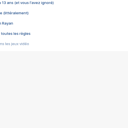
 a 13 ans (et vous l'avez ignoré)
e (littéralement)
im Rayan
 toutes les règles
s les jeux vidéo
us choquant de Rockstar ? - Le scandale BULLY
e plus moche de Steam
du RÊVE tourne au CAUCHEMAR
pendant 8 heures
it… à tort
umiliés par un jeu vidéo
ire - Final Fantasy 8
ti un empire - Age of Empires