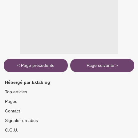
< Page précédente
Page suivante >
Hébergé par Eklablog
Top articles
Pages
Contact
Signaler un abus
C.G.U.