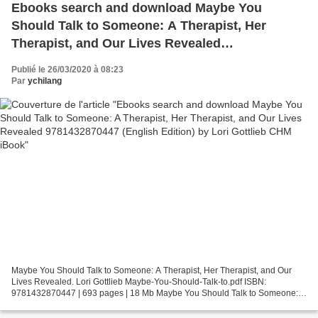
Ebooks search and download Maybe You
Should Talk to Someone: A Therapist, Her
Therapist, and Our Lives Revealed
9781432870447 (English Edition) by Lori Gottlieb
Publié le 26/03/2020 à 08:23
CHM iBook
Par
ychilang
Maybe You Should Talk to Someone: A Therapist, Her Therapist, and Our
Lives Revealed. Lori Gottlieb Maybe-You-Should-Talk-to.pdf ISBN:
9781432870447 | 693 pages | 18 Mb Maybe You Should Talk to Someone: A
Therapist, Her Therapist, and Our Lives Revealed...