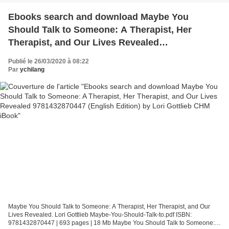
Ebooks search and download Maybe You
Should Talk to Someone: A Therapist, Her
Therapist, and Our Lives Revealed
9781432870447 (English Edition) by Lori Gottlieb
Publié le 26/03/2020 à 08:22
CHM iBook
Par
ychilang
Maybe You Should Talk to Someone: A Therapist, Her Therapist, and Our
Lives Revealed. Lori Gottlieb Maybe-You-Should-Talk-to.pdf ISBN:
9781432870447 | 693 pages | 18 Mb Maybe You Should Talk to Someone: A