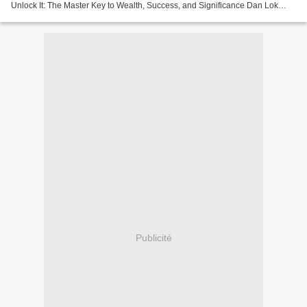
Unlock It: The Master Key to Wealth, Success, and Significance Dan Lok
Page: 232 Format: pdf, ePub, fb2, mobi...
Publicité