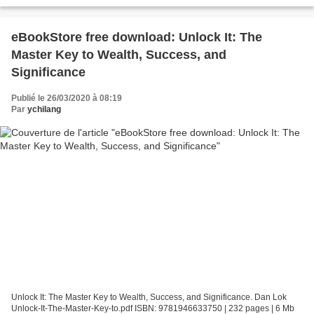
Power of Unplugging One Day a Week...
eBookStore free download: Unlock It: The
Master Key to Wealth, Success, and
Significance
Publié le 26/03/2020 à 08:19
Par
ychilang
Unlock It: The Master Key to Wealth, Success, and Significance. Dan Lok
Unlock-It-The-Master-Key-to.pdf ISBN: 9781946633750 | 232 pages | 6 Mb