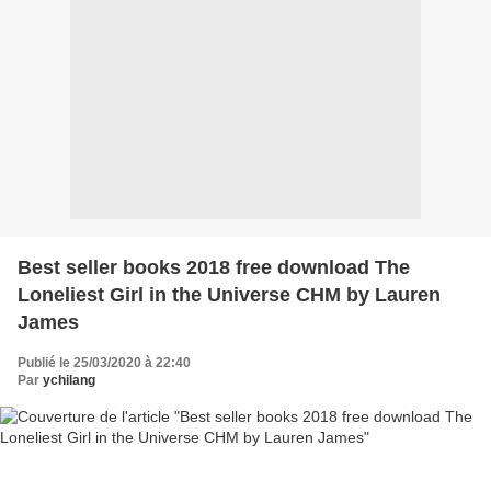
Best seller books 2018 free download The
Loneliest Girl in the Universe CHM by Lauren
James
Publié le 25/03/2020 à 22:40
Par
ychilang