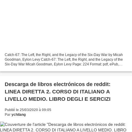
Catch-67: The Left, the Right, and the Legacy of the Six-Day War by Micah
Goodman, Eylon Levy Catch-67: The Left, the Right, and the Legacy of the
Six-Day War Micah Goodman, Eylon Levy Page: 224 Format: pdf, ePub,
mobi, fb2 ISBN: 9780300240788 Publisher:...
Descarga de libros electrónicos de reddit:
LINEA DIRETTA 2. CORSO DI ITALIANO A
LIVELLO MEDIO. LIBRO DEGLI E SERCIZI
Publié le 25/03/2020 à 09:05
Par
ychilang