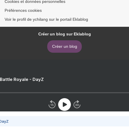
Cookies et données personnelles
Préférences cookies
Voir le profil de ychilang sur le portail Eklablog
Créer un blog sur Eklablog
Créer un blog
 Battle Royale - DayZ
 DayZ