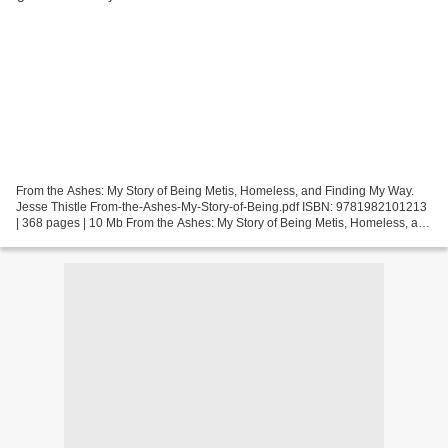
From the Ashes: My Story of Being Metis, Homeless, and Finding My Way.
Jesse Thistle From-the-Ashes-My-Story-of-Being.pdf ISBN: 9781982101213
| 368 pages | 10 Mb From the Ashes: My Story of Being Metis, Homeless, and
Finding My Way Jesse Thistle Page:...