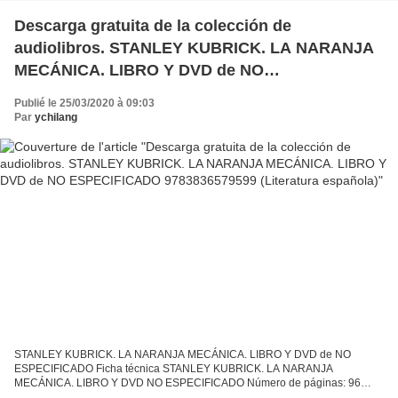
Descarga gratuita de la colección de
audiolibros. STANLEY KUBRICK. LA NARANJA
MECÁNICA. LIBRO Y DVD de NO
ESPECIFICADO 9783836579599 (Literatura
Publié le 25/03/2020 à 09:03
española)
Par
ychilang
STANLEY KUBRICK. LA NARANJA MECÁNICA. LIBRO Y DVD de NO
ESPECIFICADO Ficha técnica STANLEY KUBRICK. LA NARANJA
MECÁNICA. LIBRO Y DVD NO ESPECIFICADO Número de páginas: 96
Idioma: CASTELLANO Formatos: Pdf, ePub, MOBI, FB2 ISBN: