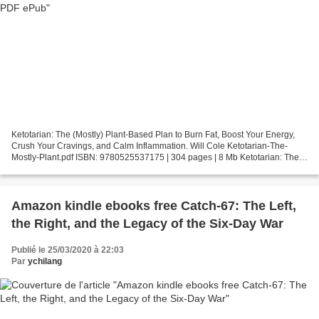
Ketotarian: The (Mostly) Plant-Based Plan to Burn Fat, Boost Your Energy,
Crush Your Cravings, and Calm Inflammation. Will Cole Ketotarian-The-
Mostly-Plant.pdf ISBN: 9780525537175 | 304 pages | 8 Mb Ketotarian: The
(Mostly) Plant-Based Plan to Burn Fat,...
Amazon kindle ebooks free Catch-67: The Left,
the Right, and the Legacy of the Six-Day War
Publié le 25/03/2020 à 22:03
Par
ychilang