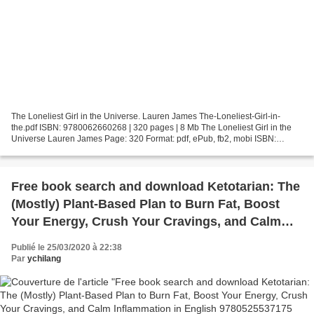
The Loneliest Girl in the Universe. Lauren James The-Loneliest-Girl-in-
the.pdf ISBN: 9780062660268 | 320 pages | 8 Mb The Loneliest Girl in the
Universe Lauren James Page: 320 Format: pdf, ePub, fb2, mobi ISBN:
9780062660268 Publisher: HarperCollins Publishers...
Free book search and download Ketotarian: The
(Mostly) Plant-Based Plan to Burn Fat, Boost
Your Energy, Crush Your Cravings, and Calm
Inflammation in English 9780525537175 PDF
Publié le 25/03/2020 à 22:38
ePub
Par
ychilang