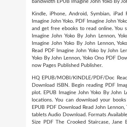
bandwidth EPUB Imagine John Yoko By Joh
Kindle, iPhone, Android, Symbian, iPa
Imagine John Yoko. PDF Imagine John Yok
and get free ebooks to read online. You
Imagine John Yoko By John Lennon, Y
Imagine John Yoko By John Lennon, 
Read PDF Imagine John Yoko by John L
Yoko By John Lennon, Yoko Ono PDF Downl
now Pages Published Publisher.
HQ EPUB/MOBI/KINDLE/PDF/Doc Read P
Download ISBN. Begin reading PDF Ima
plot. EPUB Imagine John Yoko By John 
locations. You can download your books
EPUB PDF Download Read John Lennon, Yok
tablets Audio Download. Formats Available
Size PDF The Crooked Staircase, Jane