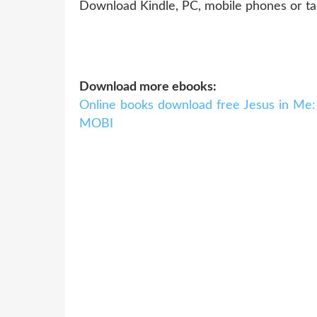
Download Kindle, PC, mobile phones or ta
Download more ebooks:
Online books download free Jesus in Me:
MOBI