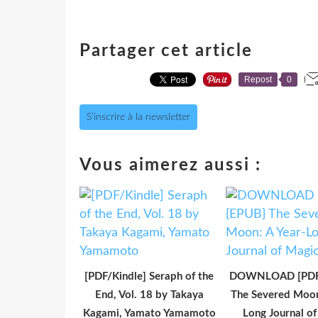
Partager cet article
Repost
0
S'inscrire à la newsletter
Vous aimerez aussi :
[PDF/Kindle] Seraph of the
DOWNLOAD [PDF]
End, Vol. 18 by Takaya
The Severed Moon
Kagami, Yamato Yamamoto
Long Journal o