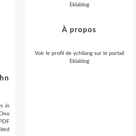
Eklablog
À propos
Voir le profil de
ychilang
sur le portail
Eklablog
ohn
s in
 Ono
 PDF
ited