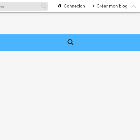
Connexion
+
Créer mon blog