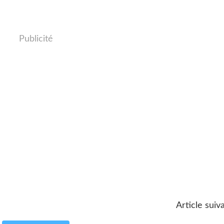
Publicité
Article suiv