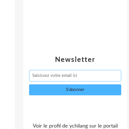
Newsletter
Voir le profil de
ychilang
sur le portail