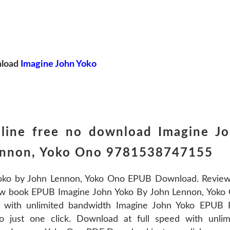
load
Imagine John Yoko
line free no download Imagine J
Lennon, Yoko Ono 9781538747155
oko by John Lennon, Yoko Ono EPUB Download. Review
new book EPUB Imagine John Yoko By John Lennon, Yoko
 with unlimited bandwidth Imagine John Yoko EPUB
just one click. Download at full speed with unlim