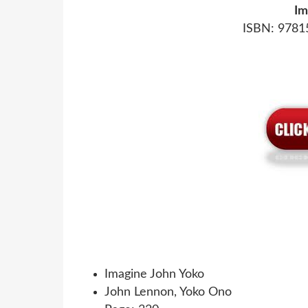
Im
ISBN: 9781
Imagine John Yoko
John Lennon, Yoko Ono