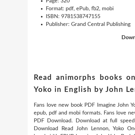
Page: 320
Format: pdf, ePub, fb2, mobi
ISBN: 9781538747155
Publisher: Grand Central Publishing
Down
Read animorphs books on
Yoko in English by John 
Fans love new book PDF Imagine John Y
epub, pdf and mobi formats. Fans love 
PDF Download. Download at full speed
Download Read John Lennon, Yoko Ono 