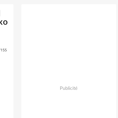
d
ko
7155
Publicité