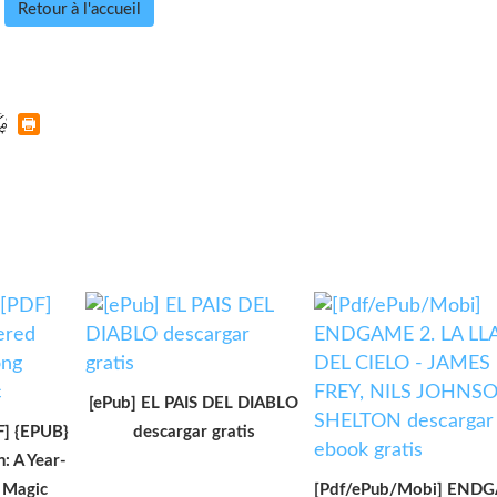
Retour à l'accueil
[ePub] EL PAIS DEL DIABLO
 {EPUB}
descargar gratis
: A Year-
f Magic
[Pdf/ePub/Mobi] END