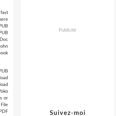
fast
here
EPUB
Publicité
EPUB
/Doc
John
book
EPUB
load
load
Yoko
s or
File
 PDF
Suivez-moi