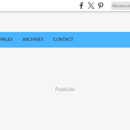
IPALES
ARCHIVES
CONTACT
Publicité