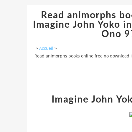
Read animorphs bo
Imagine John Yoko in
Ono 9
>
Accueil
>
Read animorphs books online free no download I
Imagine John Yo