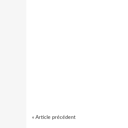
« Article précédent