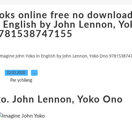
oks online free no downloa
 English by John Lennon, Yo
781538747155
magine John Yoko in English by John Lennon, Yoko Ono 978153874
22.03.2020
…
Par ychilang
ko. John Lennon, Yoko Ono