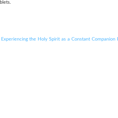
blets.
 Experiencing the Holy Spirit as a Constant Companion