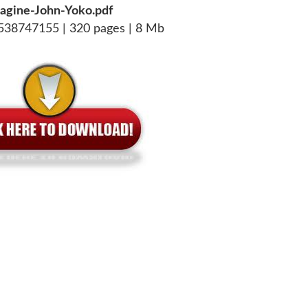
agine-John-Yoko.pdf
538747155 | 320 pages | 8 Mb