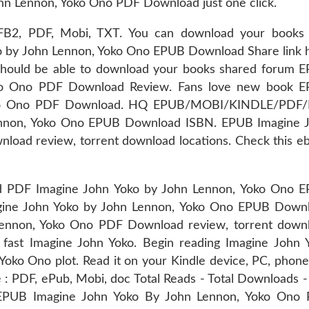
n Lennon, Yoko Ono PDF Download just one click.
d FB2, PDF, Mobi, TXT. You can download your books 
o by John Lennon, Yoko Ono EPUB Download Share link 
 should be able to download your books shared forum 
oko Ono PDF Download Review. Fans love new book 
Yoko Ono PDF Download. HQ EPUB/MOBI/KINDLE/PDF
ennon, Yoko Ono EPUB Download ISBN. EPUB Imagine 
oad review, torrent download locations. Check this e
DF Imagine John Yoko by John Lennon, Yoko Ono 
gine John Yoko by John Lennon, Yoko Ono EPUB Down
Lennon, Yoko Ono PDF Download review, torrent down
 fast Imagine John Yoko. Begin reading Imagine John 
o Ono plot. Read it on your Kindle device, PC, phone
 : PDF, ePub, Mobi, doc Total Reads - Total Downloads - 
 EPUB Imagine John Yoko By John Lennon, Yoko Ono