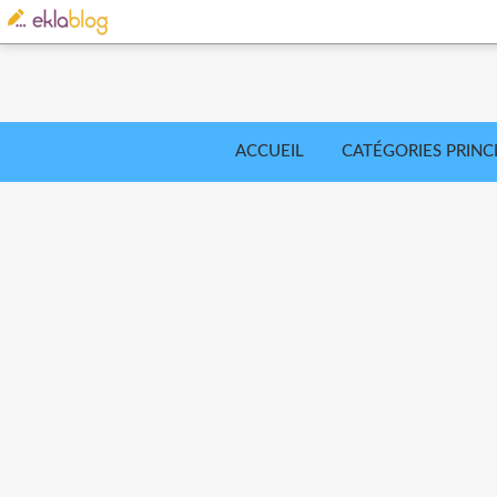
ACCUEIL
CATÉGORIES PRINC